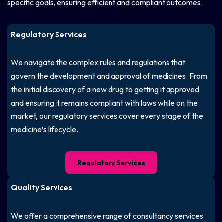
specific goals, ensuring efficient and compliant outcomes.
Regulatory Services
We navigate the complex rules and regulations that
govern the development and approval of medicines. From
the initial discovery of a new drug to getting it approved
and ensuring it remains compliant with laws while on the
market, our regulatory services cover every stage of the
medicine’s lifecycle.
Regulatory Services
Quality Services
We offer a comprehensive range of consultancy services