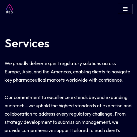
Skip
to
content
Services
We proudly deliver expert regulatory solutions across
Europe, Asia, and the Americas, enabling clients to navigate
key pharmaceutical markets worldwide with confidence.
Our commitment to excellence extends beyond expanding
our reach—we uphold the highest standards of expertise and
collaboration to address every regulatory challenge. From
strategy development to submission management, we
provide comprehensive support tailored to each client’s