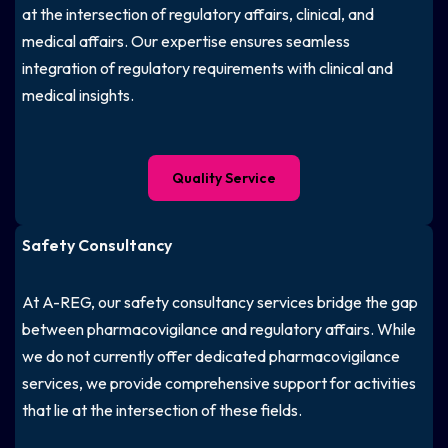
at the intersection of regulatory affairs, clinical, and
medical affairs. Our expertise ensures seamless
integration of regulatory requirements with clinical and
medical insights.
Quality Service
Safety Consultancy
At A-REG, our safety consultancy services bridge the gap
between pharmacovigilance and regulatory affairs. While
we do not currently offer dedicated pharmacovigilance
services, we provide comprehensive support for activities
that lie at the intersection of these fields.