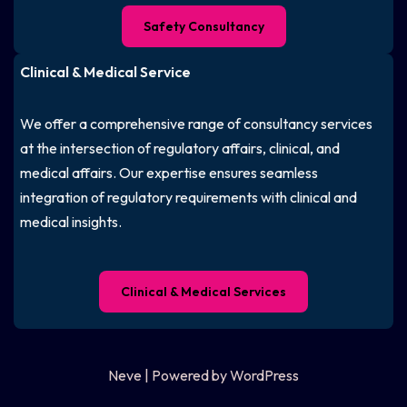
Safety Consultancy
Clinical & Medical Service
We offer a comprehensive range of consultancy services
at the intersection of regulatory affairs, clinical, and
medical affairs. Our expertise ensures seamless
integration of regulatory requirements with clinical and
medical insights.
Clinical & Medical Services
Neve
| Powered by
WordPress