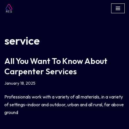
Skip
to
content
service
All You Want To Know About
Carpenter Services
January 18, 2025
Professionals work with a variety of all materials, in a variety
of settings–indoor and outdoor, urban and all rural, far above
ground