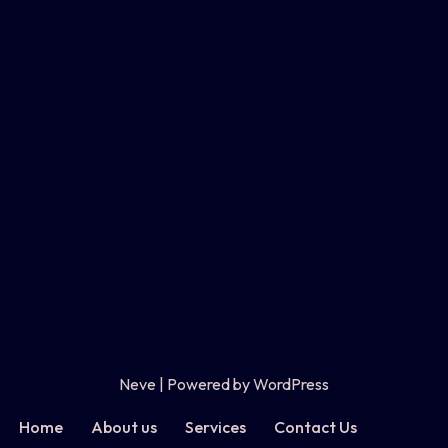
Neve
| Powered by
WordPress
Home
About us
Services
Contact Us